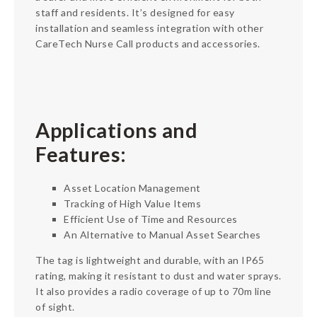
staff and residents. It’s designed for easy
installation and seamless integration with other
CareTech Nurse Call products and accessories.
Applications and
Features:
Asset Location Management
Tracking of High Value Items
Efficient Use of Time and Resources
An Alternative to Manual Asset Searches
The tag is lightweight and durable, with an IP65
rating, making it resistant to dust and water sprays.
It also provides a radio coverage of up to 70m line
of sight.