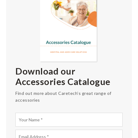
Download our
Accessories Catalogue
Find out more about Caretech’s great range of
accessories