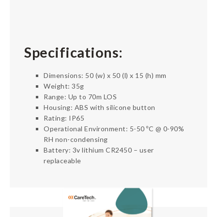
Specifications:
Dimensions: 50 (w) x 50 (l) x 15 (h) mm
Weight: 35g
Range: Up to 70m LOS
Housing: ABS with silicone button
Rating: IP65
Operational Environment: 5-50 ºC @ 0-90%
RH non-condensing
Battery: 3v lithium CR2450 – user
replaceable