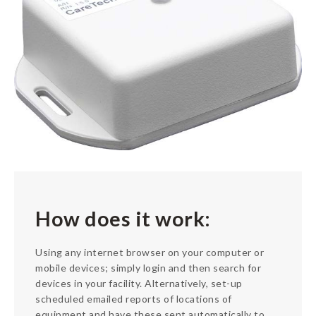
About
Contact
How does it work:
Using any internet browser on your computer or
mobile devices; simply login and then search for
devices in your facility. Alternatively, set-up
scheduled emailed reports of locations of
equipment and have these sent automatically to