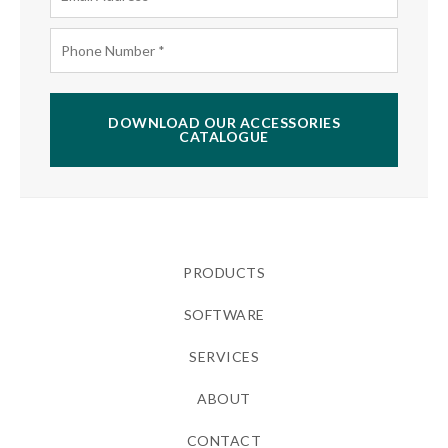
DOWNLOAD OUR ACCESSORIES
CATALOGUE
PRODUCTS
SOFTWARE
SERVICES
ABOUT
CONTACT