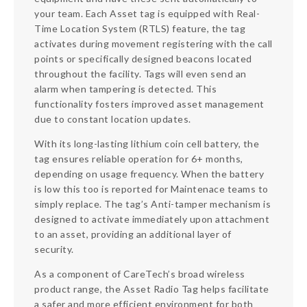
your team. Each Asset tag is equipped with Real-
Time Location System (RTLS) feature, the tag
activates during movement registering with the call
points or specifically designed beacons located
throughout the facility. Tags will even send an
alarm when tampering is detected. This
functionality fosters improved asset management
due to constant location updates.
With its long-lasting lithium coin cell battery, the
tag ensures reliable operation for 6+ months,
depending on usage frequency. When the battery
is low this too is reported for Maintenace teams to
simply replace. The tag’s Anti-tamper mechanism is
designed to activate immediately upon attachment
to an asset, providing an additional layer of
security.
As a component of CareTech’s broad wireless
product range, the Asset Radio Tag helps facilitate
a safer and more efficient environment for both