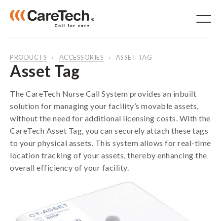
PRODUCTS
ACCESSORIES
ASSET TAG
Asset Tag
The CareTech Nurse Call System provides an inbuilt
Products
solution for managing your facility’s movable assets,
For Aged Care
without the need for additional licensing costs. With the
For Hospitals
CareTech Asset Tag, you can securely attach these tags
NDIS
to your physical assets. This system allows for real-time
IP System
location tracking of your assets, thereby enhancing the
RTLS
overall efficiency of your facility.
Accessories
Solutions
Software
Services