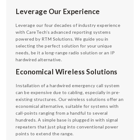
Leverage Our Experience
Leverage our four decades of industry experience
with CareTech’s advanced reporting systems
powered by RTM Solutions. We guide you in
selecting the perfect solution for your unique
needs, be it a long-range radio solution or an IP
hardwired alternative.
Economical Wireless Solutions
Installation of a hardwired emergency call system
can be expensive due to cabling, especially in pre-
existing structures. Our wireless solutions offer an
economical alternative, suitable for systems with
call-points ranging from a handful to several
hundreds. A simple base is plugged in with signal
repeaters that just plug into conventional power
points to extend the range.