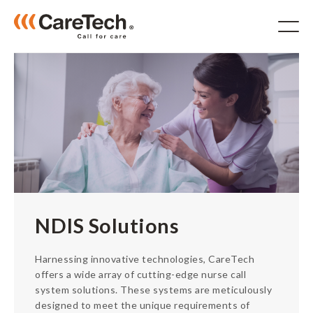
Products
For Aged Care
For Hospitals
NDIS
IP System
NDIS Solutions
RTLS
Accessories
Harnessing innovative technologies, CareTech
Solutions
offers a wide array of cutting-edge nurse call
Software
system solutions. These systems are meticulously
designed to meet the unique requirements of