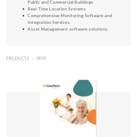
Public and Commercial Buildings
Real-Time Location Systems
Comprehensive Monitoring Software and
Integration Services
Asset Management software solutions
PRODUCTS
NDIS