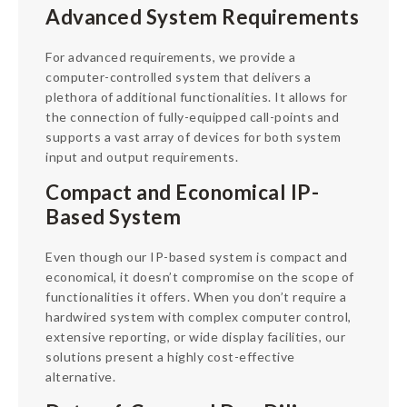
Advanced System Requirements
For advanced requirements, we provide a
computer-controlled system that delivers a
plethora of additional functionalities. It allows for
the connection of fully-equipped call-points and
supports a vast array of devices for both system
input and output requirements.
Compact and Economical IP-
Based System
Even though our IP-based system is compact and
economical, it doesn’t compromise on the scope of
functionalities it offers. When you don’t require a
hardwired system with complex computer control,
extensive reporting, or wide display facilities, our
solutions present a highly cost-effective
alternative.