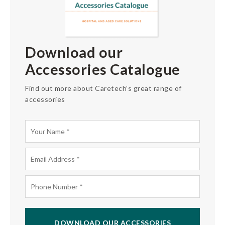
Download our
Accessories Catalogue
Find out more about Caretech’s great range of
accessories
DOWNLOAD OUR ACCESSORIES