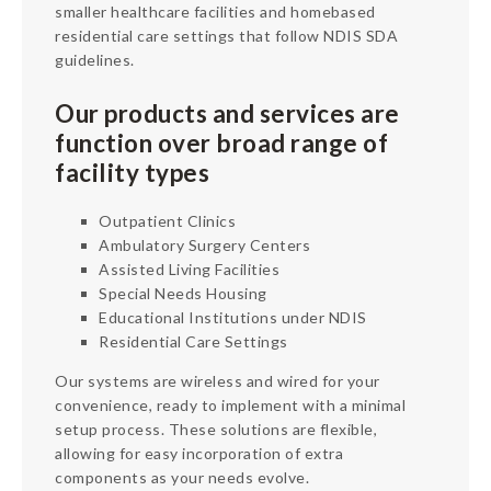
Services
smaller healthcare facilities and homebased
residential care settings that follow NDIS SDA
About
guidelines.
Contact
Our products and services are
function over broad range of
facility types
Outpatient Clinics
Ambulatory Surgery Centers
Assisted Living Facilities
Special Needs Housing
Educational Institutions under NDIS
Residential Care Settings
Our systems are wireless and wired for your
convenience, ready to implement with a minimal
setup process. These solutions are flexible,
allowing for easy incorporation of extra
components as your needs evolve.