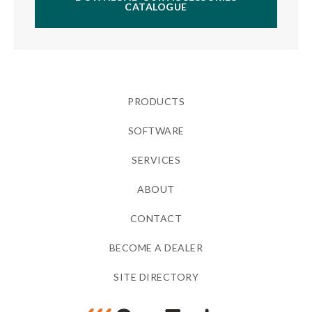
CATALOGUE
PRODUCTS
SOFTWARE
SERVICES
ABOUT
CONTACT
BECOME A DEALER
SITE DIRECTORY