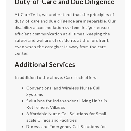
Duty-of-Care and Due Diligence
At CareTech, we understand that the principles of
duty-of-care and due diligence are inseparable. Our
disability accommodation system designs ensure
efficient communication at all times, keeping the
safety and welfare of residents at the forefront,
even when the caregiver is away from the care
center.
Additional Services
In addition to the above, CareTech offers:
Conventional and Wireless Nurse Call
Systems
Solutions for Independent Living Units in
Retirement Villages
Affordable Nurse Call Solutions for Small-
scale Clinics and Facilities
Duress and Emergency Call Solutions for